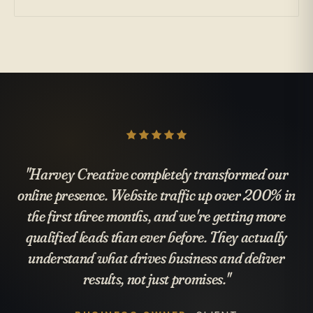
"Harvey Creative completely transformed our
online presence. Website traffic up over 200% in
the first three months, and we're getting more
qualified leads than ever before. They actually
understand what drives business and deliver
results, not just promises."