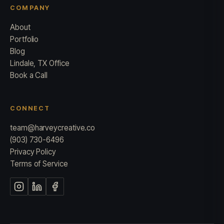
COMPANY
About
Portfolio
Blog
Lindale, TX Office
Book a Call
CONNECT
team@harveycreative.co
(903) 730-6496
Privacy Policy
Terms of Service