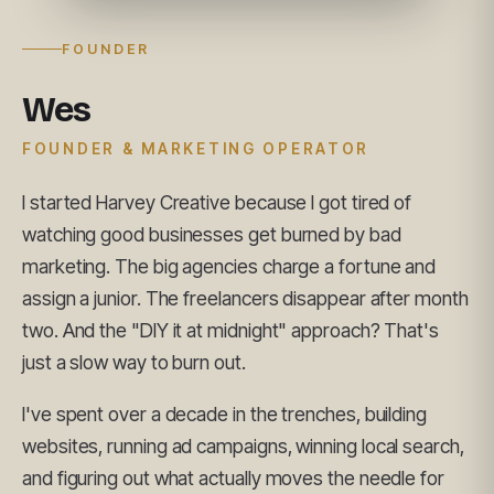
FOUNDER
Wes
FOUNDER & MARKETING OPERATOR
I started Harvey Creative because I got tired of
watching good businesses get burned by bad
marketing. The big agencies charge a fortune and
assign a junior. The freelancers disappear after month
two. And the "DIY it at midnight" approach? That's
just a slow way to burn out.
I've spent over a decade in the trenches, building
websites, running ad campaigns, winning local search,
and figuring out what actually moves the needle for