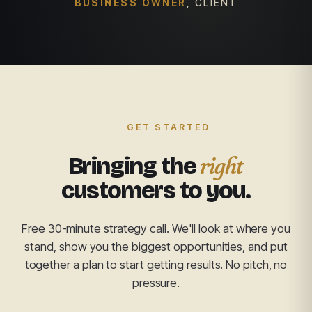
BUSINESS OWNER
, CLIENT
GET STARTED
right
Bringing the
customers to you.
Free 30-minute strategy call. We'll look at where you
stand, show you the biggest opportunities, and put
together a plan to start getting results. No pitch, no
pressure.