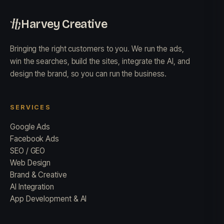
Harvey Creative
Bringing the right customers to you. We run the ads,
win the searches, build the sites, integrate the AI, and
design the brand, so you can run the business.
SERVICES
Google Ads
Facebook Ads
SEO / GEO
Web Design
Brand & Creative
AI Integration
App Development & AI