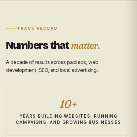
TRACK RECORD
matter.
Numbers that
A decade of results across paid ads, web
development, SEO, and local advertising.
10+
YEARS BUILDING WEBSITES, RUNNING
CAMPAIGNS, AND GROWING BUSINESSES