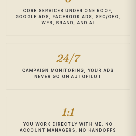
CORE SERVICES UNDER ONE ROOF,
GOOGLE ADS, FACEBOOK ADS, SEO/GEO,
WEB, BRAND, AND AI
24/7
CAMPAIGN MONITORING, YOUR ADS
NEVER GO ON AUTOPILOT
1:1
YOU WORK DIRECTLY WITH ME, NO
ACCOUNT MANAGERS, NO HANDOFFS