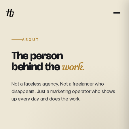
ABOUT
The person
work.
behind the
Not a faceless agency. Not a freelancer who
disappears. Just a marketing operator who shows
up every day and does the work.