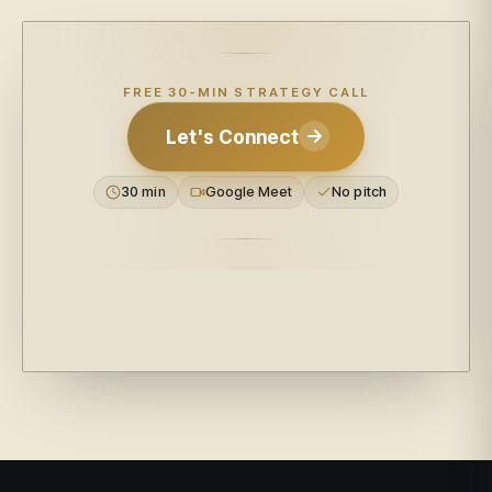
FREE 30-MIN STRATEGY CALL
Let's Connect
30 min
Google Meet
No pitch