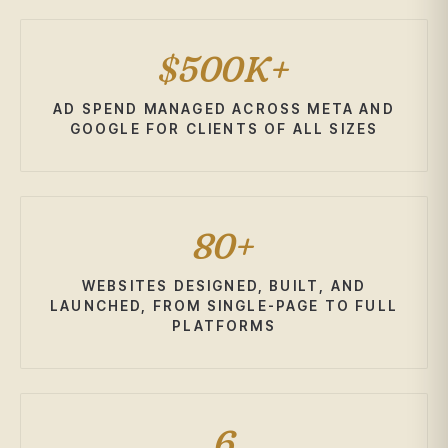
$500K+
AD SPEND MANAGED ACROSS META AND
GOOGLE FOR CLIENTS OF ALL SIZES
80+
WEBSITES DESIGNED, BUILT, AND
LAUNCHED, FROM SINGLE-PAGE TO FULL
PLATFORMS
6