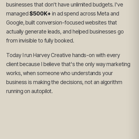
businesses that don't have unlimited budgets. I've
managed
$500K+
in ad spend across Meta and
Google, built conversion-focused websites that
actually generate leads, and helped businesses go
from invisible to fully booked.
Today I run Harvey Creative hands-on with every
client because I believe that's the only way marketing
works, when someone who understands your
business is making the decisions, not an algorithm
running on autopilot.