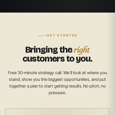
GET STARTED
right
Bringing the
customers to you.
Free 30-minute strategy call. We'll look at where you
stand, show you the biggest opportunities, and put
together a plan to start getting results. No pitch, no
pressure.