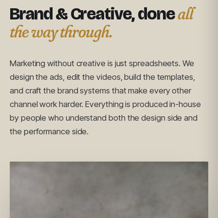
all
Brand & Creative, done
the way through.
Marketing without creative is just spreadsheets. We
design the ads, edit the videos, build the templates,
and craft the brand systems that make every other
channel work harder. Everything is produced in-house
by people who understand both the design side and
the performance side.