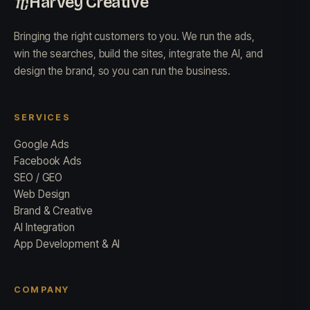
Harvey Creative
Bringing the right customers to you. We run the ads,
win the searches, build the sites, integrate the AI, and
design the brand, so you can run the business.
SERVICES
Google Ads
Facebook Ads
SEO / GEO
Web Design
Brand & Creative
AI Integration
App Development & AI
COMPANY