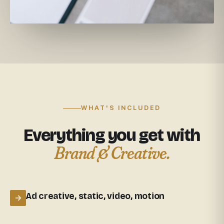
WHAT'S INCLUDED
Everything you get with
Brand & Creative.
Ad creative, static, video, motion
→