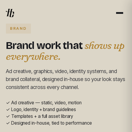
BRAND
shows up
Brand work that
everywhere.
Ad creative, graphics, video, identity systems, and
brand collateral, designed in-house so your look stays
consistent across every channel.
✓ Ad creative — static, video, motion
✓ Logo, identity + brand guidelines
✓ Templates + a full asset library
✓ Designed in-house, tied to performance