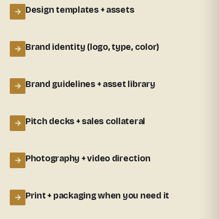
Design templates + assets
→
Brand identity (logo, type, color)
→
Brand guidelines + asset library
→
Pitch decks + sales collateral
→
Photography + video direction
→
Print + packaging when you need it
→