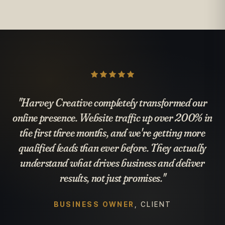
"Harvey Creative completely transformed our
online presence. Website traffic up over 200% in
the first three months, and we're getting more
qualified leads than ever before. They actually
understand what drives business and deliver
results, not just promises."
BUSINESS OWNER
, CLIENT