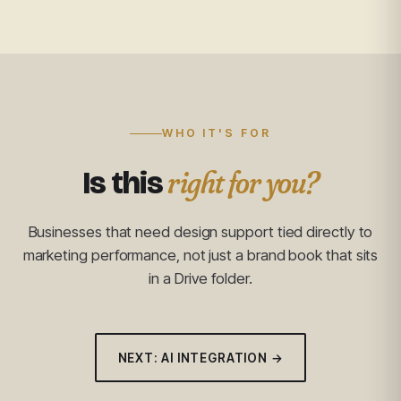
WHO IT'S FOR
right for you?
Is this
Businesses that need design support tied directly to
marketing performance, not just a brand book that sits
in a Drive folder.
NEXT: AI INTEGRATION →