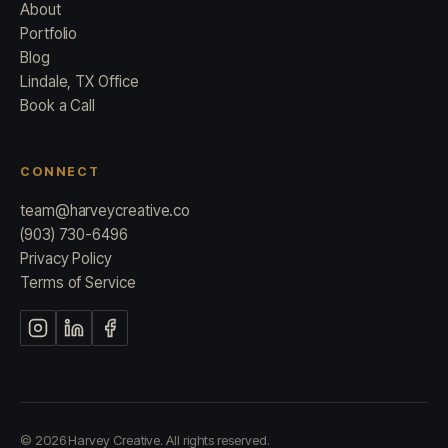
About
Portfolio
Blog
Lindale, TX Office
Book a Call
CONNECT
team@harveycreative.co
(903) 730-6496
Privacy Policy
Terms of Service
© 2026 Harvey Creative. All rights reserved.