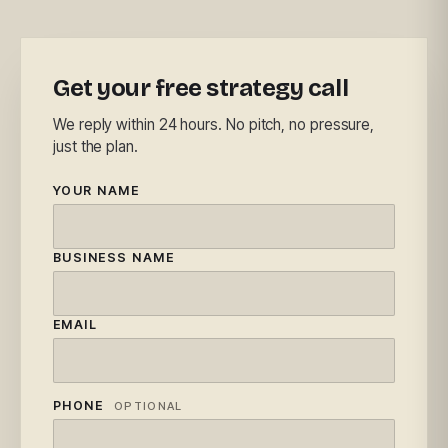
Get your free strategy call
We reply within 24 hours. No pitch, no pressure,
just the plan.
YOUR NAME
BUSINESS NAME
EMAIL
PHONE
OPTIONAL