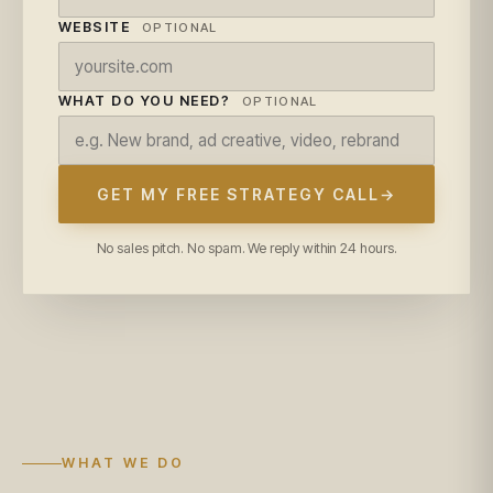
WEBSITE
OPTIONAL
WHAT DO YOU NEED?
OPTIONAL
GET MY FREE STRATEGY CALL
→
No sales pitch. No spam. We reply within 24 hours.
WHAT WE DO