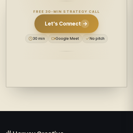
FREE 30-MIN STRATEGY CALL
Let's Connect
30 min
Google Meet
No pitch