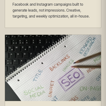
Facebook and Instagram campaigns built to
generate leads, not impressions. Creative,
targeting, and weekly optimization, all in-house.