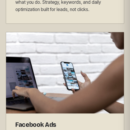
what you do. Strategy, keywords, and daily
optimization built for leads, not clicks.
Facebook Ads