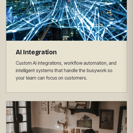
AI Integration
Custom AI integrations, workflow automation, and
intelligent systems that handle the busywork so
your team can focus on customers.