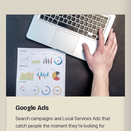
Google Ads
Search campaigns and Local Services Ads that
catch people the moment they're looking for