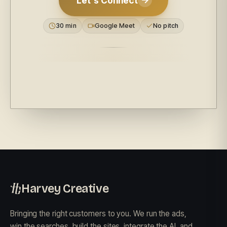
Let's Connect
30 min
Google Meet
No pitch
Harvey Creative
Bringing the right customers to you. We run the ads,
win the searches, build the sites, integrate the AI, and