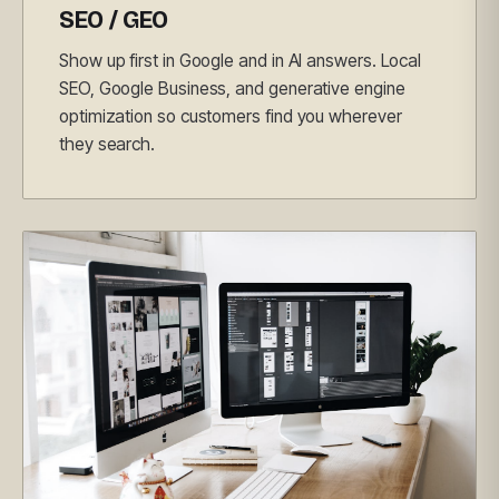
SEO / GEO
Show up first in Google and in AI answers. Local
SEO, Google Business, and generative engine
optimization so customers find you wherever
they search.