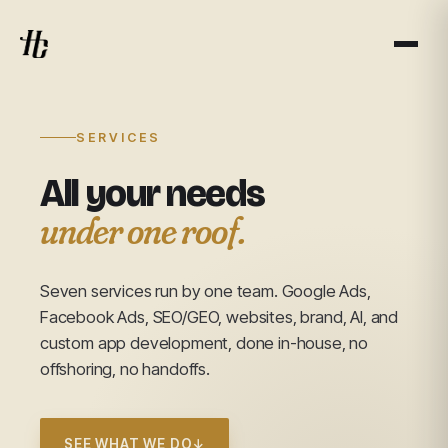
SERVICES
All your needs
under one roof.
Seven services run by one team. Google Ads,
Facebook Ads, SEO/GEO, websites, brand, AI, and
custom app development, done in-house, no
offshoring, no handoffs.
SEE WHAT WE DO
↓