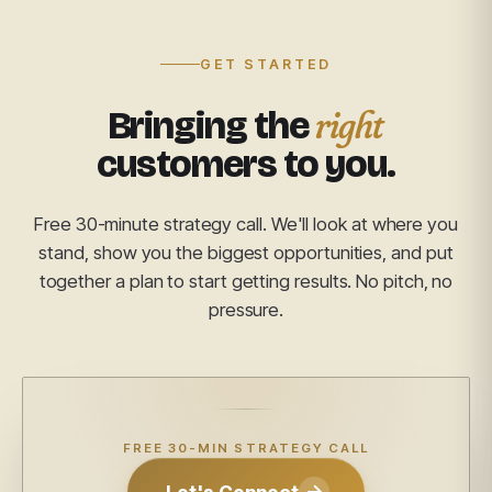
GET STARTED
right
Bringing the
customers to you.
Free 30-minute strategy call. We'll look at where you
stand, show you the biggest opportunities, and put
together a plan to start getting results. No pitch, no
pressure.
FREE 30-MIN STRATEGY CALL