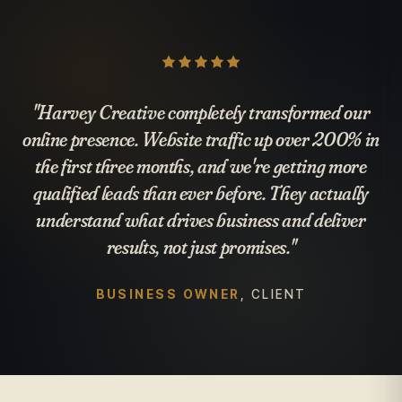
"Harvey Creative completely transformed our
online presence. Website traffic up over 200% in
the first three months, and we're getting more
qualified leads than ever before. They actually
understand what drives business and deliver
results, not just promises."
BUSINESS OWNER
, CLIENT