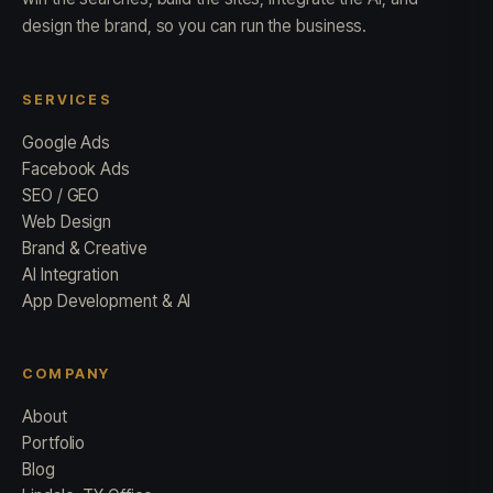
design the brand, so you can run the business.
SERVICES
Google Ads
Facebook Ads
SEO / GEO
Web Design
Brand & Creative
AI Integration
App Development & AI
COMPANY
About
Portfolio
Blog