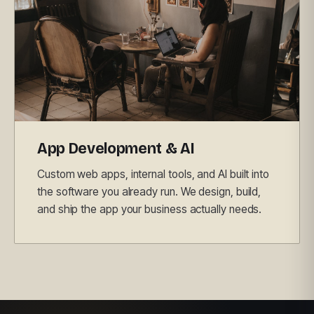
App Development & AI
Custom web apps, internal tools, and AI built into
the software you already run. We design, build,
and ship the app your business actually needs.