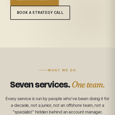
BOOK A STRATEGY CALL
WHAT WE DO
One team.
Seven services.
Every service is run by people who've been doing it for
a decade, not a junior, not an offshore team, not a
"specialist" hidden behind an account manager.