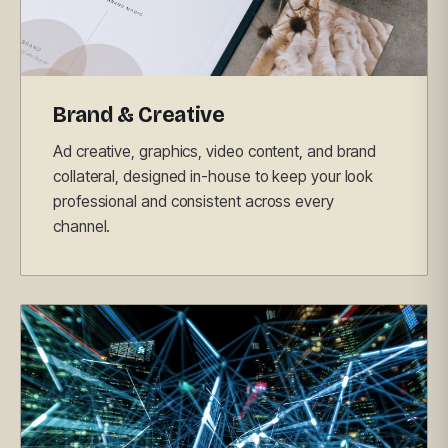
Brand & Creative
Ad creative, graphics, video content, and brand
collateral, designed in-house to keep your look
professional and consistent across every
channel.