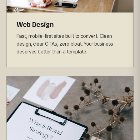
Web Design
Fast, mobile-first sites built to convert. Clean
design, clear CTAs, zero bloat. Your business
deserves better than a template.