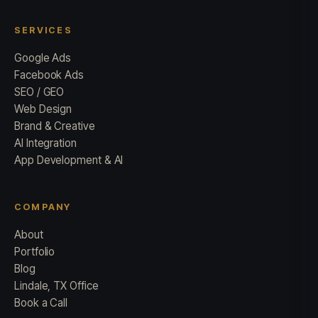
SERVICES
Google Ads
Facebook Ads
SEO / GEO
Web Design
Brand & Creative
AI Integration
App Development & AI
COMPANY
About
Portfolio
Blog
Lindale, TX Office
Book a Call