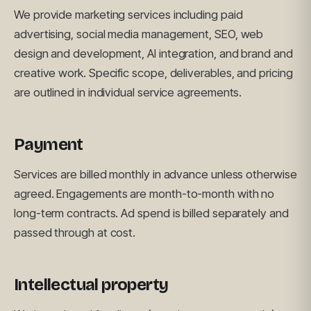
We provide marketing services including paid
advertising, social media management, SEO, web
design and development, AI integration, and brand and
creative work. Specific scope, deliverables, and pricing
are outlined in individual service agreements.
Payment
Services are billed monthly in advance unless otherwise
agreed. Engagements are month-to-month with no
long-term contracts. Ad spend is billed separately and
passed through at cost.
Intellectual property