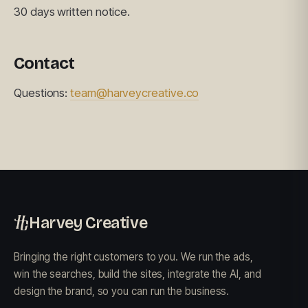
30 days written notice.
Contact
Questions:
team@harveycreative.co
Harvey Creative
Bringing the right customers to you. We run the ads,
win the searches, build the sites, integrate the AI, and
design the brand, so you can run the business.