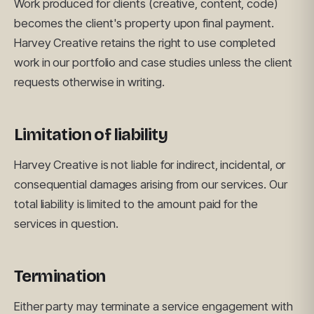
Work produced for clients (creative, content, code)
becomes the client's property upon final payment.
Harvey Creative retains the right to use completed
work in our portfolio and case studies unless the client
requests otherwise in writing.
Limitation of liability
Harvey Creative is not liable for indirect, incidental, or
consequential damages arising from our services. Our
total liability is limited to the amount paid for the
services in question.
Termination
Either party may terminate a service engagement with