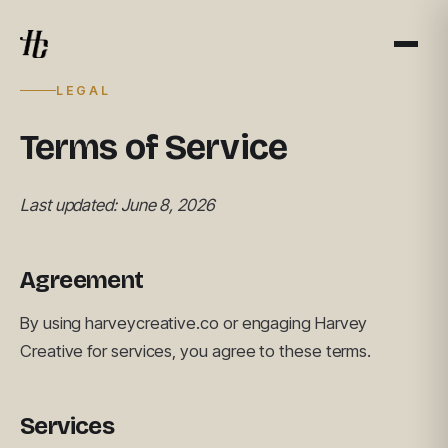
LEGAL
Terms of Service
Last updated: June 8, 2026
Agreement
By using harveycreative.co or engaging Harvey
Creative for services, you agree to these terms.
Services